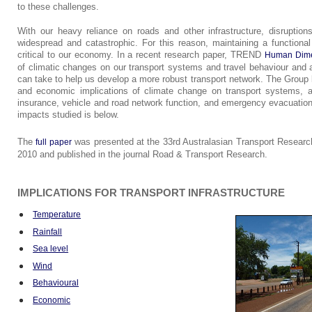
to these challenges.
With our heavy reliance on roads and other infrastructure, disruptio
widespread and catastrophic. For this reason, maintaining a functional 
critical to our economy. In a recent research paper, TREND
Human Dime
of climatic changes on our transport systems and travel behaviour an
can take to help us develop a more robust transport network. The Group 
and economic implications of climate change on transport systems, a
insurance, vehicle and road network function, and emergency evacuatio
impacts studied is below.
The
was presented at the 33rd Australasian Transport Researc
full paper
2010 and published in the journal Road & Transport Research.
IMPLICATIONS FOR TRANSPORT INFRASTRUCTURE
Temperature
Rainfall
Sea level
Wind
Behavioural
Economic