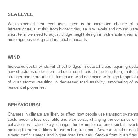
SEA LEVEL
With expected sea level rises there is an increased chance of s
Infrastructure is at risk from higher tides, salinity levels and ground wate
short term we need to adjust bridge height design in vulnerable areas a
more rigorous design and material standards.
WIND
Increased costal winds will affect bridges in coastal areas requiring upd
new structures under more turbulent conditions. In the long-term, materi
stronger and more robust. Increased wind combined with high temperatu
of dust storms resulting in decreased road usability, smothering of veg
residential properties.
BEHAVIOURAL
Changes in climate are likely to affect how people use transport system
could become less desirable and vice versa, changing the demands on r
behaviour will also likely change, for example extreme rainfall even
making them more likely to use public transport. Adverse weather condit
slower traffic speeds and higher road fatalities. Smoke from bush fir