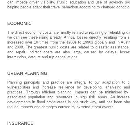
can impede driver visibility. Public education and use of advisory sy
helping people adapt their travel behaviour according to changed conditio
ECONOMIC
The direct economic costs are mostly related to repairing or rebuilding d
we can see these rising already. Annual losses directly resulting from s
increased over 10 times from the 1950s to 1990s globally and in Aust
and 2008. The greatest public costs are related to disaster assistance
and repair. Indirect costs are also large, caused by delays, losses
interruption, detours and trip cancellations.
URBAN PLANNING
Planning principals and practice are integral to our adaptation t
vulnerabilities and increase resilience by developing, analysing a
practices. Through efficient planning, impacts can be minimised by 
associated population and resources in high risk areas. An increase
developments in flood prone areas is one such way, and has been show
reduce impacts and damages caused by extreme storm events.
INSURANCE