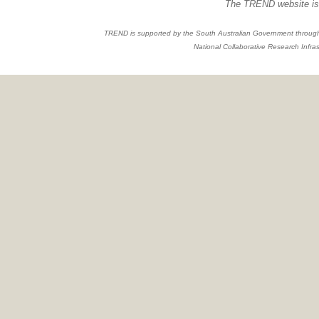
The TREND website is 
TREND is supported by the South Australian Government through
National Collaborative Research Infras