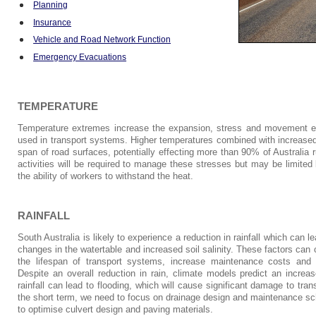
Planning
Insurance
Vehicle and Road Network Function
Emergency Evacuations
TEMPERATURE
Temperature extremes increase the expansion, stress and movement ex
used in transport systems. Higher temperatures combined with increased 
span of road surfaces, potentially effecting more than 90% of Australia
activities will be required to manage these stresses but may be limite
the ability of workers to withstand the heat.
RAINFALL
South Australia is likely to experience a reduction in rainfall which can
changes in the watertable and increased soil salinity. These factors can
the lifespan of transport systems, increase maintenance costs and c
Despite an overall reduction in rain, climate models predict an increas
rainfall can lead to flooding, which will cause significant damage to tran
the short term, we need to focus on drainage design and maintenance s
to optimise culvert design and paving materials.