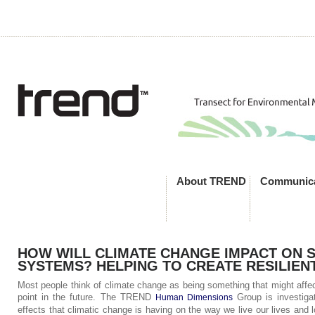
About TREND
Communica
HOW WILL CLIMATE CHANGE IMPACT ON 
SYSTEMS? HELPING TO CREATE RESILIEN
Most people think of climate change as being something that might affe
point in the future. The TREND
Group is investiga
Human Dimensions
effects that climatic change is having on the way we live our lives and