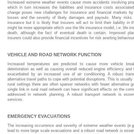
Increased extreme weather events cause more accidents involving prope
which in turn increases the liabilities and insurance costs associate
change poses new challenges for insurance and financial markets by 
losses and the severity of likely damages and payouts. Many risks a
insurance but it is likely that insurers will act to limit their liability i
might be more appropriate which use the life insurance model, i.e. life in
death, although the fact of eventual death is certain. Improved plan
insurers could also provide financial incentives for risk averting behaviou
VEHICLE AND ROAD NETWORK FUNCTION
Increased temperatures are predicted to cause more vehicle brea
deterioration as well as causing overall reduced engine efficiency and 
exacerbated by an increased use of air conditioning. A robust trans
alternative travel paths to cope with potential disruptions. This is usually
rural settings there are often sparser networks with fewer alternative g
single link in rural road network can have significant effects on the co
addressed in network planning. A robust transport network is ess
services.
EMERGENCY EVACUATIONS
The increasing occurrence and severity of extreme weather events (e.g. 
lead to more large scale evacuations and a robust road network is essen