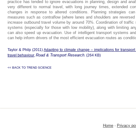
practice has tended to ignore evacuations in planning, design and anal
very different to normal travel, with long journey times, extended con
changes in response to altered conditions. Planning strategies ca
measures such as contraflow (where lanes and shoulders are reversed t
increase outbound travel volume by around 70%. Coordination of traffic 
systems (especially for those with low mobility), along with limiting any
can also speed up evacuation. Use of intelligent transport systems an
can help inform drivers of the most efficient evacuation routes as condit
Taylor & Philp (2011)
Adapting to climate change – implications for transport 
Road & Transport Research
travel behaviour
,
. (264 KB)
<< BACK TO TREND SCIENCE
Home
-
Privacy po